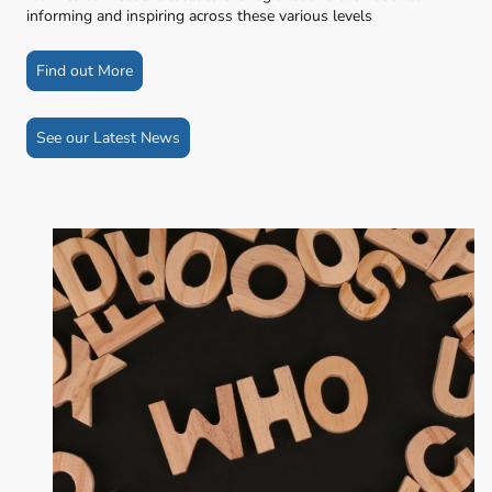
informing and inspiring across these various levels
Find out More
See our Latest News