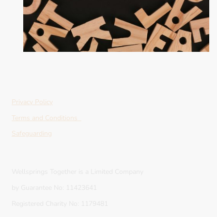
Privacy Policy
Terms and Conditions
Safeguarding
Wellsprings Together is a Limited Company
by Guarantee No: 11423641
Registered Charity No: 1179481