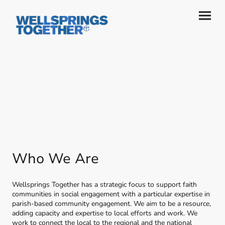
Who We Are
Wellsprings Together has a strategic focus to support faith
communities in social engagement with a particular expertise in
parish-based community engagement. We aim to be a resource,
adding capacity and expertise to local efforts and work. We
work to connect the local to the regional and the national